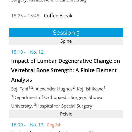
Coffee Break
15:25 – 15:45
Session 3
Spine
15:10 - No. 12
Impact of Lumbar Degenerative Change on
Vertebral Bone Strength: A Finite Element
Analysis
1,2
2
1
Soji Tani
, Alexander Hughes
, Koji Ishikawa
1
Department of Orthopaedic Surgery, Showa
2
University,
Hospital for Special Surgery
Pelvic
16:00 - No. 13
English