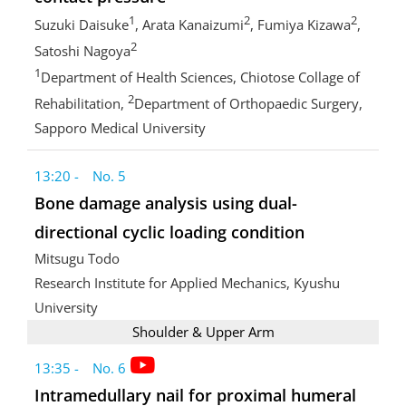
1
2
2
Suzuki Daisuke
, Arata Kanaizumi
, Fumiya Kizawa
,
2
Satoshi Nagoya
1
Department of Health Sciences, Chiotose Collage of
2
Rehabilitation,
Department of Orthopaedic Surgery,
Sapporo Medical University
13:20 - No. 5
Bone damage analysis using dual-
directional cyclic loading condition
Mitsugu Todo
Research Institute for Applied Mechanics, Kyushu
University
Shoulder & Upper Arm
13:35 - No. 6
Intramedullary nail for proximal humeral