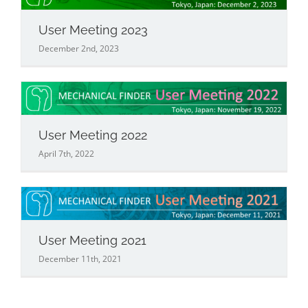
User Meeting 2023
December 2nd, 2023
User Meeting 2022
April 7th, 2022
User Meeting 2021
December 11th, 2021