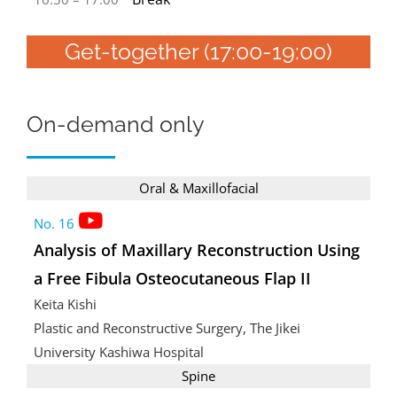
Get-together (17:00-19:00)
On-demand only
Oral & Maxillofacial
No. 16
Analysis of Maxillary Reconstruction Using
a Free Fibula Osteocutaneous Flap II
Keita Kishi
Plastic and Reconstructive Surgery, The Jikei
University Kashiwa Hospital
Spine