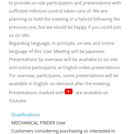
to provide on-site participation and presentations with
sufficient infection control taken care of. We are
planning to hold the meeting in a hybrid following the
previous one, but we would be happy if you could join
us on site.
Regarding language, in principle, on-site and online
language of this User Meeting will be Japanese.
Presentations by overseas will be available to on-site
and online participants as English video presentations.
For overseas participants, some presentations will be
available in English on-demand after the meeting.
Presentations marked with
are available on
Youtube.
Qualifications
MECHANICAL FINDER User
Customers considering purchasing or interested in