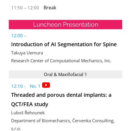
Break
11:50 – 12:00
Luncheon Presentation
12:00 –
Introduction of AI Segmentation for Spine
Takuya Uemura
Research Center of Computational Mechanics, Inc.
Oral & Maxillofacial 1
12:10 - No. 1
Threaded and porous dental implants: a
QCT/FEA study
Luboš Řehounek
Department of Biomechanics, Červenka Consulting,
s.r.o.