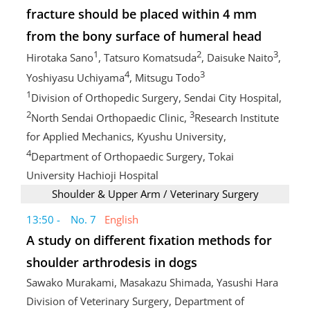
fracture should be placed within 4 mm
from the bony surface of humeral head
1
2
3
Hirotaka Sano
, Tatsuro Komatsuda
, Daisuke Naito
,
4
3
Yoshiyasu Uchiyama
, Mitsugu Todo
1
Division of Orthopedic Surgery, Sendai City Hospital,
2
3
North Sendai Orthopaedic Clinic,
Research Institute
for Applied Mechanics, Kyushu University,
4
Department of Orthopaedic Surgery, Tokai
University Hachioji Hospital
Shoulder & Upper Arm / Veterinary Surgery
13:50 - No. 7
English
A study on different fixation methods for
shoulder arthrodesis in dogs
Sawako Murakami, Masakazu Shimada, Yasushi Hara
Division of Veterinary Surgery, Department of