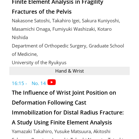
Finite Element Analysis in Fragility
Fractures of the Pelvis
Nakasone Satoshi, Takahiro Igei, Sakura Kuniyoshi,
Masamichi Onaga, Fumiyuki Washizaki, Kotaro
Nishida
Department of Orthopedic Surgery, Graduate School
of Medicine,
University of the Ryukyus
Hand & Wrist
16:15 - No. 14
The Influence of Wrist Joint Position on
Deformation Following Cast
Immobilization for Distal Radius Fracture:
A Study Using Finite Element Analysis
Yamazaki Takahiro, Yusuke Matsuura, Akitoshi