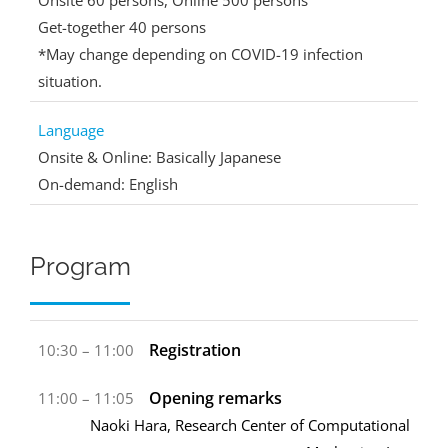
Onsite 60 persons, Online 500 persons
Get-together 40 persons
*May change depending on COVID-19 infection
situation.
Language
Onsite & Online: Basically Japanese
On-demand: English
Program
Registration
10:30 – 11:00
Opening remarks
11:00 – 11:05
Naoki Hara, Research Center of Computational