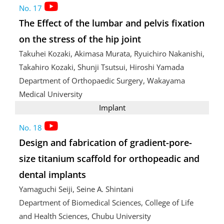
No. 17
The Effect of the lumbar and pelvis fixation
on the stress of the hip joint
Takuhei Kozaki, Akimasa Murata, Ryuichiro Nakanishi,
Takahiro Kozaki, Shunji Tsutsui, Hiroshi Yamada
Department of Orthopaedic Surgery, Wakayama
Medical University
Implant
No. 18
Design and fabrication of gradient-pore-
size titanium scaffold for orthopeadic and
dental implants
Yamaguchi Seiji, Seine A. Shintani
Department of Biomedical Sciences, College of Life
and Health Sciences, Chubu University