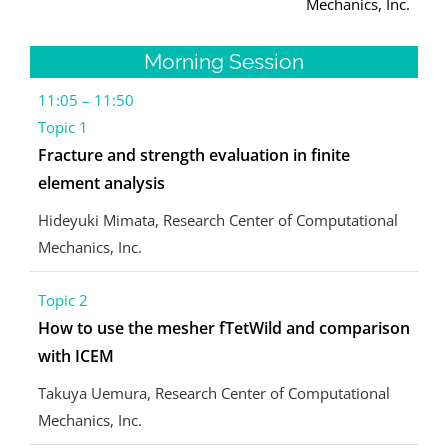
Mechanics, Inc.
Morning Session
11:05 – 11:50
Topic 1
Fracture and strength evaluation in finite
element analysis
Hideyuki Mimata, Research Center of Computational
Mechanics, Inc.
Topic 2
How to use the mesher fTetWild and comparison
with ICEM
Takuya Uemura, Research Center of Computational
Mechanics, Inc.