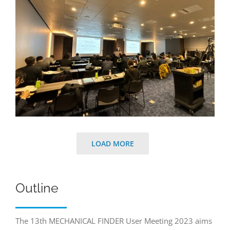
LOAD MORE
Outline
The 13th MECHANICAL FINDER User Meeting 2023 aims