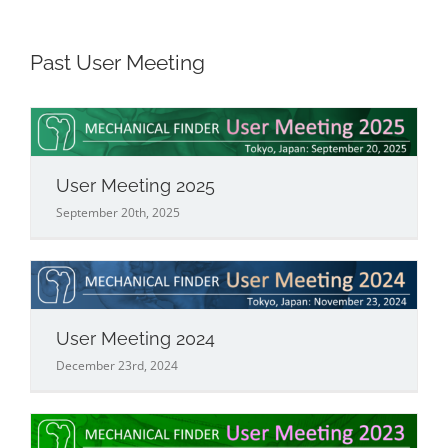
Past User Meeting
User Meeting 2025
September 20th, 2025
User Meeting 2024
December 23rd, 2024