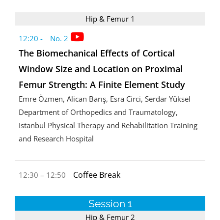
Hip & Femur 1
12:20 - No. 2
The Biomechanical Effects of Cortical
Window Size and Location on Proximal
Femur Strength: A Finite Element Study
Emre Özmen, Alican Barış, Esra Circi, Serdar Yüksel
Department of Orthopedics and Traumatology,
Istanbul Physical Therapy and Rehabilitation Training
and Research Hospital
Coffee Break
12:30 – 12:50
Session 1
Hip & Femur 2