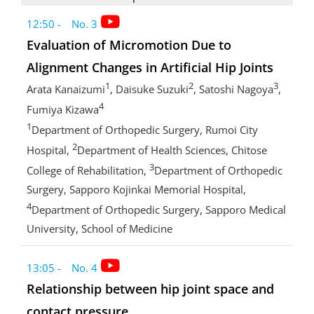
12:50 - No. 3
Evaluation of Micromotion Due to
Alignment Changes in Artificial Hip Joints
1
2
3
Arata Kanaizumi
, Daisuke Suzuki
, Satoshi Nagoya
,
4
Fumiya Kizawa
1
Department of Orthopedic Surgery, Rumoi City
2
Hospital,
Department of Health Sciences, Chitose
3
College of Rehabilitation,
Department of Orthopedic
Surgery, Sapporo Kojinkai Memorial Hospital,
4
Department of Orthopedic Surgery, Sapporo Medical
University, School of Medicine
13:05 - No. 4
Relationship between hip joint space and
contact pressure