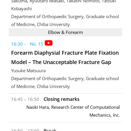
Sakuma, Ryuutaro Iwasaki, Takashi Nomoto, Tatsuki
Kobayashi
Department of Orthopaedic Surgery, Graduate school
of Medicine, Chiba University
Elbow & Forearm
16:30 - No. 15
Forearm Diaphysial Fracture Plate Fixation
Model – The Unacceptable Fracture Gap
Yusuke Matsuura
Department of Orthopaedic Surgery, Graduate school
of Medicine, Chiba University
Closing remarks
16:45 – 16:50
Naoki Hara, Research Center of Computational
Mechanics, Inc.
Break
16:50 – 17:00