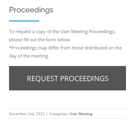
Proceedings
To request a copy of the User Meeting Proceedings,
please fill out the form below.
*Proceedings may differ from those distributed on the
day of the meeting.
REQUEST PROCEEDINGS
December 2nd, 2023
|
Categories:
User Meeting