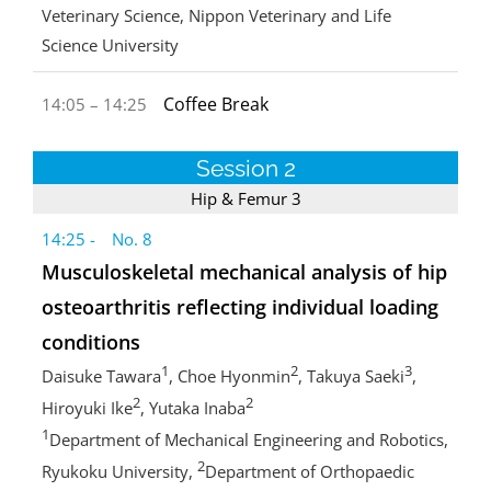
Veterinary Science, Nippon Veterinary and Life
Science University
Coffee Break
14:05 – 14:25
Session 2
Hip & Femur 3
14:25 - No. 8
Musculoskeletal mechanical analysis of hip
osteoarthritis reflecting individual loading
conditions
1
2
3
Daisuke Tawara
, Choe Hyonmin
, Takuya Saeki
,
2
2
Hiroyuki Ike
, Yutaka Inaba
1
Department of Mechanical Engineering and Robotics,
2
Ryukoku University,
Department of Orthopaedic