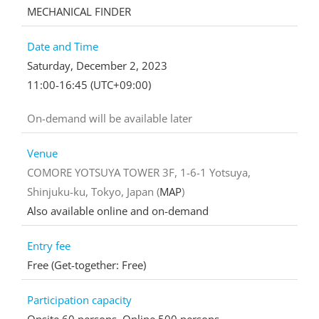
MECHANICAL FINDER
Date and Time
Saturday, December 2, 2023
11:00-16:45 (UTC+09:00)
On-demand will be available later
Venue
COMORE YOTSUYA TOWER 3F, 1-6-1 Yotsuya,
Shinjuku-ku, Tokyo, Japan (
MAP
)
Also available online and on-demand
Entry fee
Free (Get-together: Free)
Participation capacity