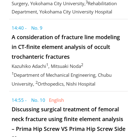
3
Surgery, Yokohama City University,
Rehabilitation
Department, Yokohama City University Hospital
14:40 - No. 9
A consideration of fracture line modeling
in CT-finite element analysis of occult
trochanteric fractures
1
2
Kazuhiko Adachi
, Mitsuaki Noda
1
Department of Mechanical Engineering, Chubu
2
University,
Orthopedics, Nishi Hospital
14:55 - No. 10
English
Discussing surgical treatment of femoral
neck fracture using finite element analysis
– Prima Hip Screw VS Prima Hip Screw Side