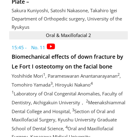
Plate –
Sakura Kuniyoshi, Satoshi Nakasone, Takahiro Igei
Department of Orthopedic surgery, University of the
Ryukyus
Oral & Maxillofacial 2
15:45 - No. 11
Biomechanical effects of down fracture by
Le Fort I osteotomy on the facial bone
1
2
Yoshihide Mori
, Parameswaran Anantanarayanan
,
3
4
Tomohiro Yamada
, Hiroyuki Nakano
1
Laboratory of Oral Congenital Anomalies, Faculty of
2
Dentistry, Aichigakuin University，
Meenakshiammal
3
Dental College and Hospital,
Section of Oral and
Maxillofacial Surgery, Kyushu University Graduate
4
School of Dental Science,
Oral and Maxillofacial
Surgery, Kanazawa Midical University