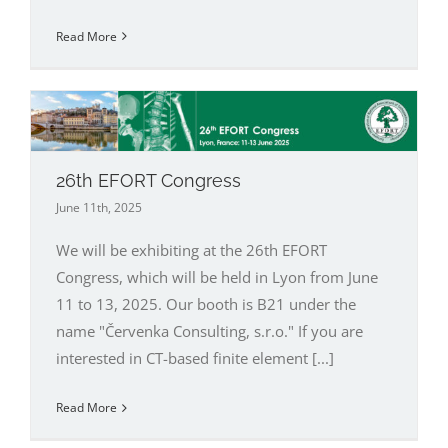
Read More
26th EFORT Congress
June 11th, 2025
We will be exhibiting at the 26th EFORT
Congress, which will be held in Lyon from June
11 to 13, 2025. Our booth is B21 under the
name "Červenka Consulting, s.r.o." If you are
interested in CT-based finite element [...]
Read More