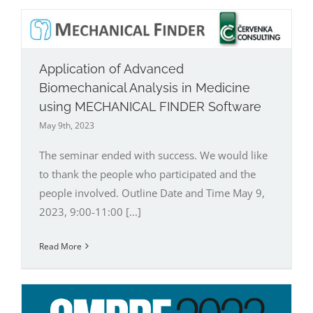
Application of Advanced
Biomechanical Analysis in Medicine
using MECHANICAL FINDER Software
May 9th, 2023
The seminar ended with success. We would like
to thank the people who participated and the
people involved. Outline Date and Time May 9,
2023, 9:00-11:00 [...]
Read More