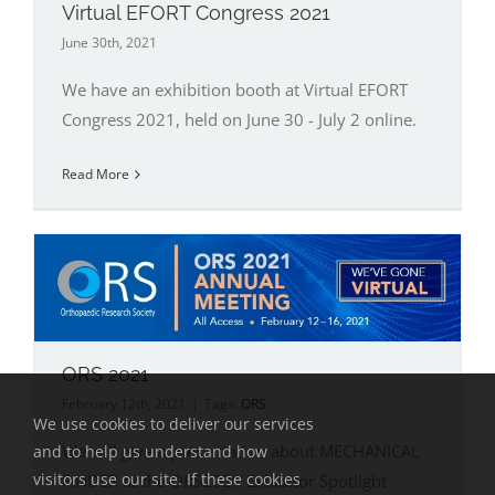
Virtual EFORT Congress 2021
June 30th, 2021
We have an exhibition booth at Virtual EFORT
Congress 2021, held on June 30 - July 2 online.
Read More
ORS 2021
February 12th, 2021
|
Tags:
ORS
We use cookies to deliver our services
We will give a presentation about MECHANICAL
and to help us understand how
visitors use our site. If these cookies
FINDER at the ORS2021 Exhibitor Spotlight