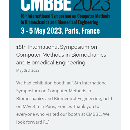
18th International Symposium on
Computer Methods in Biomechanics
and Biomedical Engineering
May 3rd, 2023
We had exhibition booth at 18th International
Symposium on Computer Methods in
Biomechanics and Biomedical Engineering, held
on MAy 3-5 in Paris, France. Thank you to
everyone who visited our booth at CMBBE. We
look forward [...]