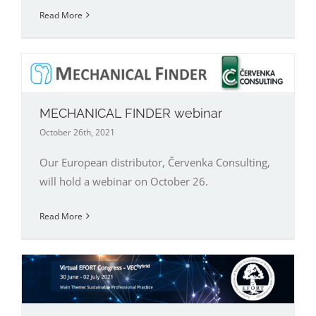
Read More
MECHANICAL FINDER webinar
October 26th, 2021
Our European distributor, Červenka Consulting,
will hold a webinar on October 26.
Read More