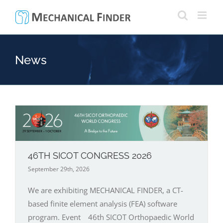
Skip
to
content
News
46TH SICOT CONGRESS 2026
September 29th, 2026
We are exhibiting MECHANICAL FINDER, a CT-
based finite element analysis (FEA) software
program. Event 46th SICOT Orthopaedic World