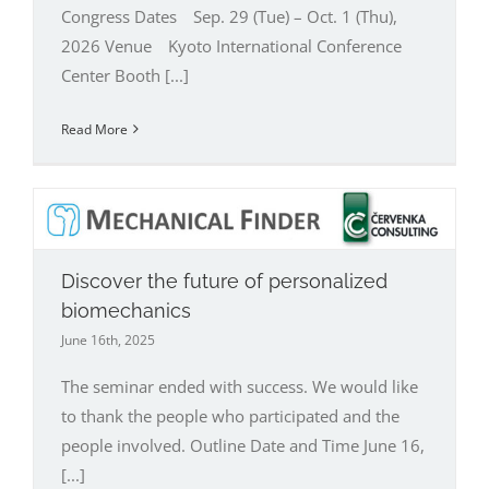
Congress Dates Sep. 29 (Tue) – Oct. 1 (Thu),
2026 Venue Kyoto International Conference
Center Booth [...]
Read More
Discover the future of personalized
biomechanics
June 16th, 2025
The seminar ended with success. We would like
to thank the people who participated and the
people involved. Outline Date and Time June 16,
[...]