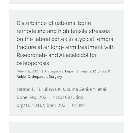
Disturbance of osteonal bone
remodeling and high tensile stresses
on the lateral cortex in atypical femoral
fracture after long-term treatment with
Risedronate and Alfacalcidol for
osteoporosis
May 7th, 2021
|
Categories:
Paper
|
Tags:
2021
,
Foot &
Ankle
,
Orthopaedic Surgery
Hirano F, Furukawa K, Okuma Zenke Y, et al.
Bone Rep. 2021;14:101091. doi:
org/10.1016/j.bonr.2021.101091