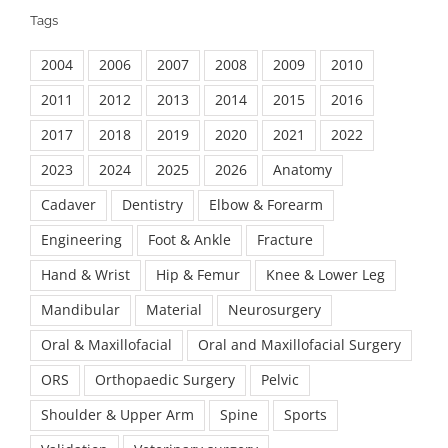
Tags
2004
2006
2007
2008
2009
2010
2011
2012
2013
2014
2015
2016
2017
2018
2019
2020
2021
2022
2023
2024
2025
2026
Anatomy
Cadaver
Dentistry
Elbow & Forearm
Engineering
Foot & Ankle
Fracture
Hand & Wrist
Hip & Femur
Knee & Lower Leg
Mandibular
Material
Neurosurgery
Oral & Maxillofacial
Oral and Maxillofacial Surgery
ORS
Orthopaedic Surgery
Pelvic
Shoulder & Upper Arm
Spine
Sports