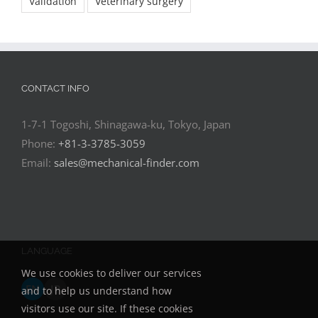
Validation
Veterinary surgery
CONTACT INFO
1-7-1 Togoshi, Shinagawa-ku, Tokyo, Japan
Phone:
+81-3-3785-3059
Email:
sales@mechanical-finder.com
LANGUAGE
We use cookies to deliver our services
EN
JP
and to help us understand how
visitors use our site. If these cookies