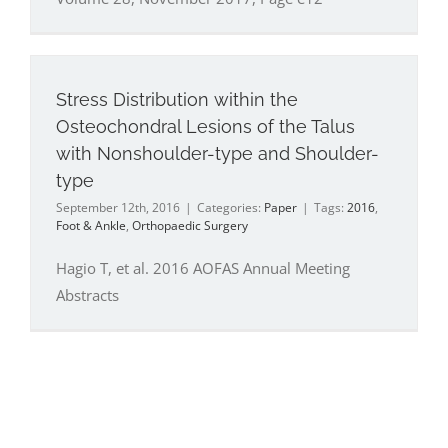
Stress Distribution within the
Osteochondral Lesions of the Talus
with Nonshoulder-type and Shoulder-
type
September 12th, 2016
|
Categories:
Paper
|
Tags:
2016
,
Foot & Ankle
,
Orthopaedic Surgery
Hagio T, et al. 2016 AOFAS Annual Meeting
Abstracts