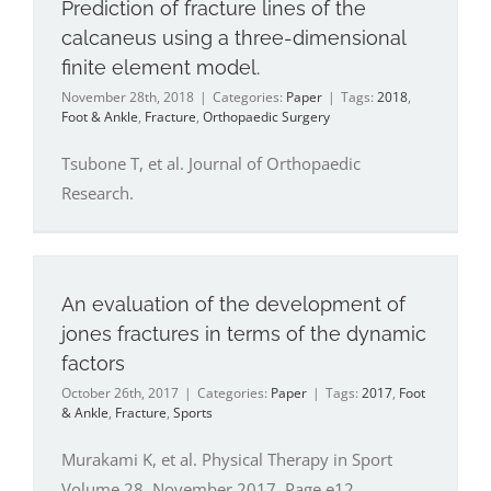
Prediction of fracture lines of the
calcaneus using a three-dimensional
finite element model.
November 28th, 2018
|
Categories:
Paper
|
Tags:
2018
,
Foot & Ankle
,
Fracture
,
Orthopaedic Surgery
Tsubone T, et al. Journal of Orthopaedic
Research.
An evaluation of the development of
jones fractures in terms of the dynamic
factors
October 26th, 2017
|
Categories:
Paper
|
Tags:
2017
,
Foot
& Ankle
,
Fracture
,
Sports
Murakami K, et al. Physical Therapy in Sport
Volume 28, November 2017, Page e12