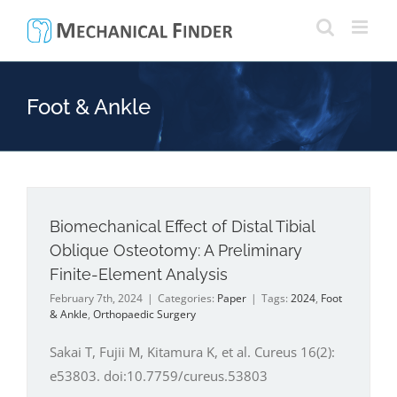
Skip
to
content
Foot & Ankle
Biomechanical Effect of Distal Tibial
Oblique Osteotomy: A Preliminary
Finite-Element Analysis
February 7th, 2024
|
Categories:
Paper
|
Tags:
2024
,
Foot
& Ankle
,
Orthopaedic Surgery
Sakai T, Fujii M, Kitamura K, et al. Cureus 16(2):
e53803. doi:10.7759/cureus.53803