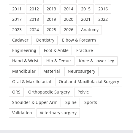
2011
2012
2013
2014
2015
2016
2017
2018
2019
2020
2021
2022
2023
2024
2025
2026
Anatomy
Cadaver
Dentistry
Elbow & Forearm
Engineering
Foot & Ankle
Fracture
Hand & Wrist
Hip & Femur
Knee & Lower Leg
Mandibular
Material
Neurosurgery
Oral & Maxillofacial
Oral and Maxillofacial Surgery
ORS
Orthopaedic Surgery
Pelvic
Shoulder & Upper Arm
Spine
Sports
Validation
Veterinary surgery