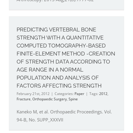
PREDICTING VERTEBRAL BONE
STRENGTH WITH A QUANTITATIVE
COMPUTED TOMOGRAPHY-BASED
FINITE-ELEMENT METHOD -CREATION
OF STRENGTH DATA ACCORDING TO
AGE RANGE IN A NORMAL
POPULATION AND ANALYSIS OF
FACTORS AFFECTING STRENGTH
February 21st, 2012
|
Categories:
Paper
|
Tags:
2012
,
Fracture
,
Orthopaedic Surgery
,
Spine
Kaneko M, et al. Orthopaedic Proceedings. Vol.
94-B, No. SUPP_XXXVII