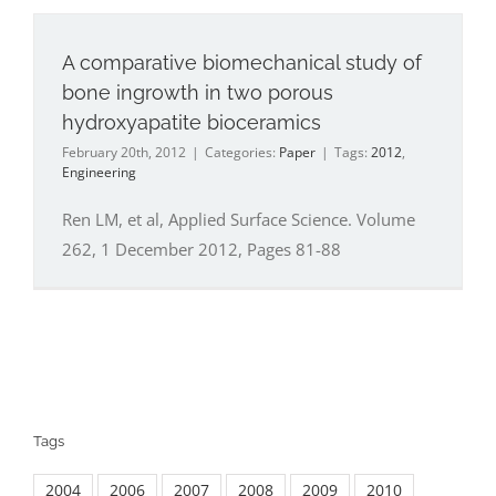
A comparative biomechanical study of
bone ingrowth in two porous
hydroxyapatite bioceramics
February 20th, 2012
|
Categories:
Paper
|
Tags:
2012
,
Engineering
Ren LM, et al, Applied Surface Science. Volume
262, 1 December 2012, Pages 81-88
Tags
2004
2006
2007
2008
2009
2010