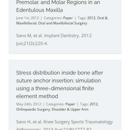
Premolar, and Molar Regions in an
Edentulous Maxilla
June 1st, 2012
|
Categories:
Paper
|
Tags:
2012
,
Oral &
Maxillofacial
,
Oral and Maxillofacial Surgery
Sano M, et al. Implant Dentistry. 2012
Jun;21(3):220-4.
Stress distribution inside bone after
suture anchor insertion: simulation
using a three-dimensional finite
element method
May 24th, 2012
|
Categories:
Paper
|
Tags:
2012
,
Orthopaedic Surgery
,
Shoulder & Upper Arm
Sano H, et al. Knee Surgery Sports Traumatology
Arthroscopy. 2013 Aug;21(8):1777-82