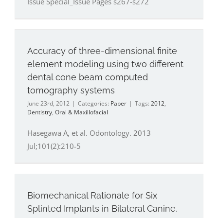
Issue Special_Issue Pages s267-s272
Accuracy of three-dimensional finite
element modeling using two different
dental cone beam computed
tomography systems
June 23rd, 2012
|
Categories:
Paper
|
Tags:
2012
,
Dentistry
,
Oral & Maxillofacial
Hasegawa A, et al. Odontology. 2013
Jul;101(2):210-5
Biomechanical Rationale for Six
Splinted Implants in Bilateral Canine,