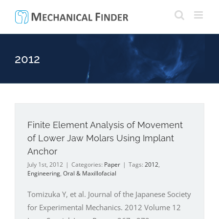
Skip
to
content
2012
Finite Element Analysis of Movement
of Lower Jaw Molars Using Implant
Anchor
July 1st, 2012
|
Categories:
Paper
|
Tags:
2012
,
Engineering
,
Oral & Maxillofacial
Tomizuka Y, et al. Journal of the Japanese Society
for Experimental Mechanics. 2012 Volume 12