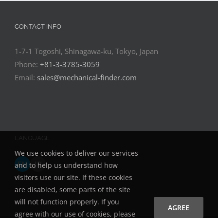
CONTACT INFO
1-7-1 Togoshi, Shinagawa-ku, Tokyo, Japan
Phone:
+81-3-3785-3059
Email:
sales@mechanical-finder.com
LANGUAGE
We use cookies to deliver our services
EN
JP
and to help us understand how
visitors use our site. If these cookies
are disabled, some parts of the site
will not function properly. If you
AGREE
agree with our use of cookies, please