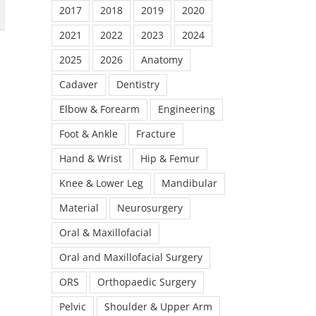
2017
2018
2019
2020
2021
2022
2023
2024
2025
2026
Anatomy
Cadaver
Dentistry
Elbow & Forearm
Engineering
Foot & Ankle
Fracture
Hand & Wrist
Hip & Femur
Knee & Lower Leg
Mandibular
Material
Neurosurgery
Oral & Maxillofacial
Oral and Maxillofacial Surgery
ORS
Orthopaedic Surgery
Pelvic
Shoulder & Upper Arm