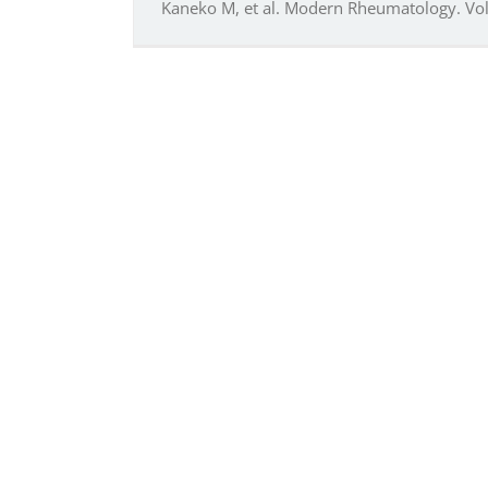
Kaneko M, et al. Modern Rheumatology. Vol