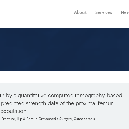
About
Services
New
ngth by a quantitative computed tomography-based
predicted strength data of the proximal femur
 population
,
Fracture
,
Hip & Femur
,
Orthopaedic Surgery
,
Osteoporosis