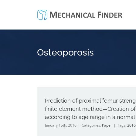
Skip
to
content
Osteoporosis
Prediction of proximal femur stre
finite element method—Creation of 
according to age range in a normal
January 15th, 2016
|
Categories:
Paper
|
Tags:
2016