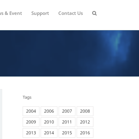
s & Event
Support
Contact Us
Tags
2004
2006
2007
2008
2009
2010
2011
2012
2013
2014
2015
2016